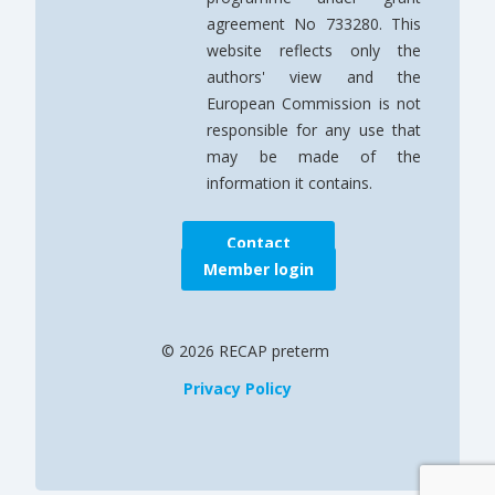
agreement No 733280. This
website reflects only the
authors' view and the
European Commission is not
responsible for any use that
may be made of the
information it contains.
Contact
Member login
© 2026 RECAP preterm
Privacy Policy