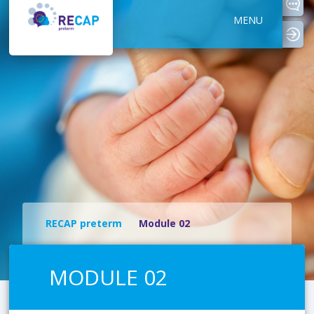
MENU
logi
RECAP preterm
Module 02
MODULE 02