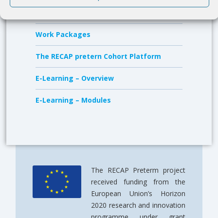
Members
Work Packages
The RECAP pretern Cohort Platform
E-Learning – Overview
E-Learning – Modules
The RECAP Preterm project
received funding from the
European Union’s Horizon
2020 research and innovation
programme under grant