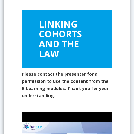
LINKING
COHORTS
AND THE
LAW
Please contact the presenter for a
permission to use the content from the
E-Learning modules. Thank you for your
understanding.