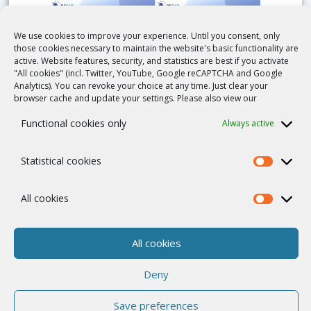
We use cookies to improve your experience. Until you consent, only
those cookies necessary to maintain the website's basic functionality are
active. Website features, security, and statistics are best if you activate
"All cookies" (incl. Twitter, YouTube, Google reCAPTCHA and Google
Analytics). You can revoke your choice at any time. Just clear your
browser cache and update your settings. Please also view our
Interview with Evert-Ben van Veen, Stichting
Functional cookies only
Always active
MLC Foundation, Project Leader
Duration: 13min
Statistical cookies
All cookies
QUICK LINKS
All cookies
News and Events
Deny
Publications
Save preferences