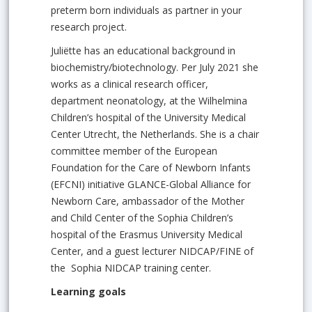
preterm born individuals as partner in your
research project.
Juliëtte has an educational background in
biochemistry/biotechnology. Per July 2021 she
works as a clinical research officer,
department neonatology, at the Wilhelmina
Children’s hospital of the University Medical
Center Utrecht, the Netherlands. She is a chair
committee member of the European
Foundation for the Care of Newborn Infants
(EFCNI) initiative GLANCE-Global Alliance for
Newborn Care, ambassador of the Mother
and Child Center of the Sophia Children’s
hospital of the Erasmus University Medical
Center, and a guest lecturer NIDCAP/FINE of
the Sophia NIDCAP training center.
Learning goals