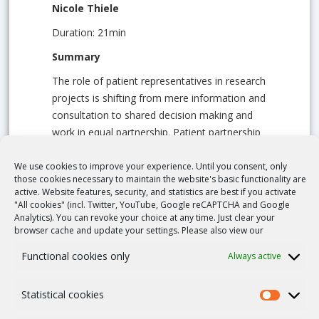
Nicole Thiele
Duration: 21min
Summary
The role of patient representatives in research
projects is shifting from mere information and
consultation to shared decision making and
work in equal partnership. Patient partnership
requires “patient experts” with a broad field of
competencies and skills – from basic
We use cookies to improve your experience. Until you consent, only
those cookies necessary to maintain the website's basic functionality are
understanding of medical or research topics,
active. Website features, security, and statistics are best if you activate
the functioning of the health system or
"All cookies" (incl. Twitter, YouTube, Google reCAPTCHA and Google
regulatory work to communication and
Analytics). You can revoke your choice at any time. Just clear your
browser cache and update your settings. Please also view our
negotiation skills. Compensation of the
patient’s work unfortunately remains a thorny
Functional cookies only
Always active
topic that requires an open discussion – for a
smoother way into successful collaboration.
Statistical cookies
Learning goals