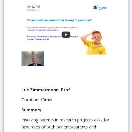
Luc Zimmermann, Prof.
Duration: 13min
Summary
Involving parents in research projects asks for
new roles of both patients/parents and