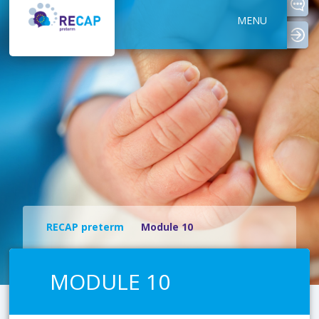
MENU
logi
RECAP preterm
Module 10
MODULE 10