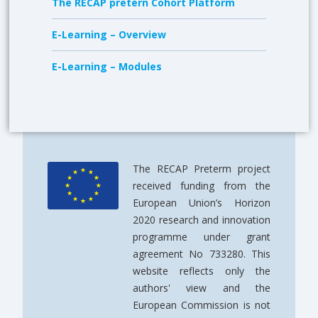
The RECAP pretern Cohort Platform
E-Learning – Overview
E-Learning – Modules
The RECAP Preterm project
received funding from the
European Union’s Horizon
2020 research and innovation
programme under grant
agreement No 733280. This
website reflects only the
authors' view and the
European Commission is not