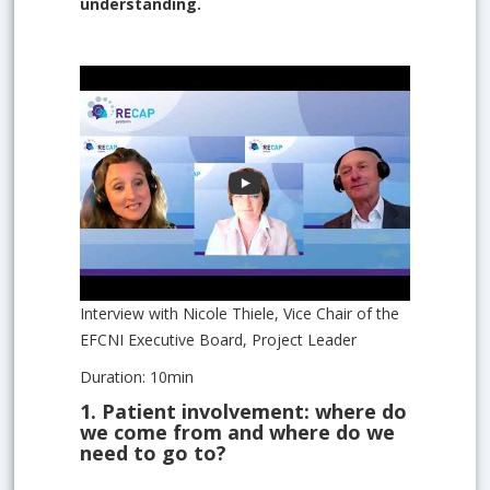
understanding.
Interview with Nicole Thiele, Vice Chair of the
EFCNI Executive Board, Project Leader
Duration: 10min
1.
Patient involvement: where do
we come from and where do we
need to go to?