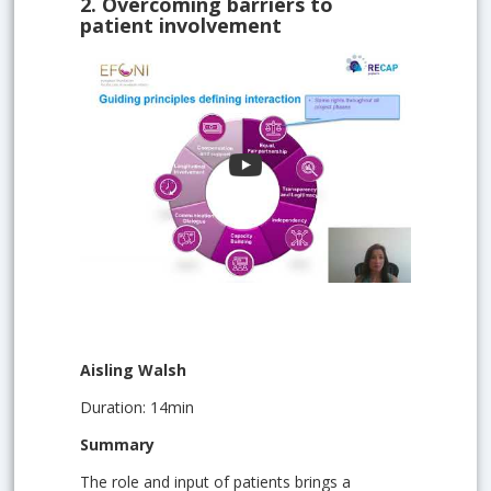
2.
Overcoming barriers to
patient involvement
Aisling Walsh
Duration: 14min
Summary
The role and input of patients brings a