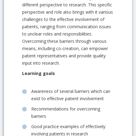
different perspective to research. This specific
perspective and role also brings with it various
challenges to the effective involvement of
patients, ranging from communication issues
to unclear roles and responsibilities.
Overcoming these barriers through various
means, including co-creation, can empower
patient representatives and provide quality
input into research.
Learning goals
Awareness of several barriers which can
exist to effective patient involvement
Recommendations for overcoming
barriers
Good practice examples of effectively
involving patients in research