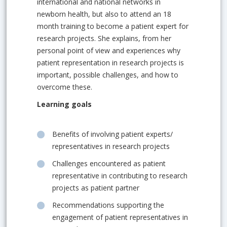
international and national networks in
newborn health, but also to attend an 18
month training to become a patient expert for
research projects. She explains, from her
personal point of view and experiences why
patient representation in research projects is
important, possible challenges, and how to
overcome these.
Learning goals
Benefits of involving patient experts/
representatives in research projects
Challenges encountered as patient
representative in contributing to research
projects as patient partner
Recommendations supporting the
engagement of patient representatives in