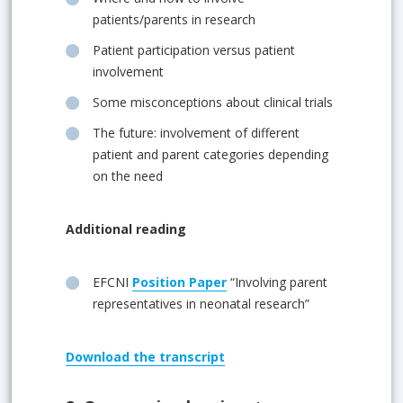
patients/parents in research
Patient participation versus patient
involvement
Some misconceptions about clinical trials
The future: involvement of different
patient and parent categories depending
on the need
Additional reading
EFCNI
Position Paper
“Involving parent
representatives in neonatal research”
Download
the transcript