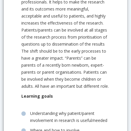
professionals. It helps to make the research
and its outcomes more meaningful,
acceptable and useful to patients, and highly
increases the effectiveness of the research.
Patients/parents can be involved at all stages
of the research process from prioritisation of
questions up to dissemination of the results
The shift should be to the early processes to
have a greater impact. “Parents” can be
parents of a recently born newborn, expert-
parents or parent organisations. Patients can
be involved when they become children or
adults. All have an important but different role.
Learning goals
Understanding why patient/parent
involvement in research is useful/needed
Where and how to involve