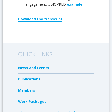
engagement; UBIOPRED
example
Download
the transcript
QUICK LINKS
News and Events
Publications
Members
Work Packages