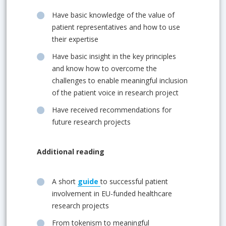
Have basic knowledge of the value of
patient representatives and how to use
their expertise
Have basic insight in the key principles
and know how to overcome the
challenges to enable meaningful inclusion
of the patient voice in research project
Have received recommendations for
future research projects
Additional reading
A short
guide
to successful patient
involvement in EU-funded healthcare
research projects
From tokenism to meaningful