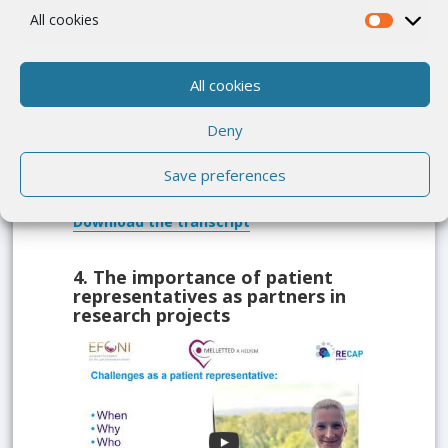
All cookies
Develop a common understanding about
the meaning of patient partnership
All cookies
Capacity building and support is one key
element for patient partnership
Deny
Why compensation matters
Save preferences
Download
the transcript
4.
The importance of patient
representatives as partners in
research projects