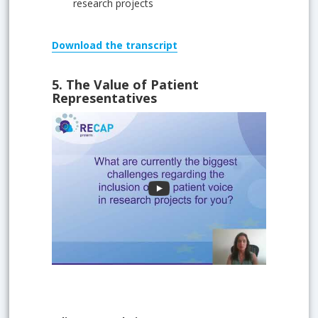
research projects
Download
the transcript
5.
The Value of Patient
Representatives