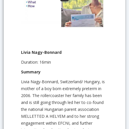
Livia Nagy-Bonnard
Duration: 16min
Summary
Livia Nagy-Bonnard, Switzerland/ Hungary, is
mother of a boy born extremely preterm in
2006. The rollercoaster her family has been
and is still going through led her to co-found
the national Hungarian parent association
MELLETTED A HELYEM and to her strong
engagement within EFCNI, and further