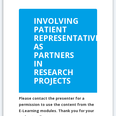
INVOLVING
PATIENT
REPRESENTATIVES
AS
PARTNERS
IN
RESEARCH
PROJECTS
Please contact the presenter for a
permission to use the content from the
E-Learning modules. Thank you for your