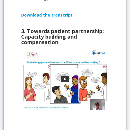
Download
the transcript
3.
Towards patient partnership:
Capacity building and
compensation