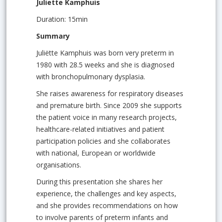
Juliette Kamphuis
Duration: 15min
Summary
Juliëtte Kamphuis was born very preterm in
1980 with 28.5 weeks and she is diagnosed
with bronchopulmonary dysplasia.
She raises awareness for respiratory diseases
and premature birth. Since 2009 she supports
the patient voice in many research projects,
healthcare-related initiatives and patient
participation policies and she collaborates
with national, European or worldwide
organisations.
During this presentation she shares her
experience, the challenges and key aspects,
and she provides recommendations on how
to involve parents of preterm infants and