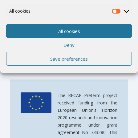
Work Packages
All cookies
The RECAP pretern Cohort Platform
All cookies
E-Learning – Overview
Deny
E-Learning – Modules
Save preferences
The RECAP Preterm project
received funding from the
European Union’s Horizon
2020 research and innovation
programme under grant
agreement No 733280. This