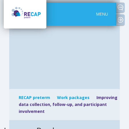
MENU
logi
RECAP preterm
Work packages
Improving
data collection, follow-up, and participant
involvement