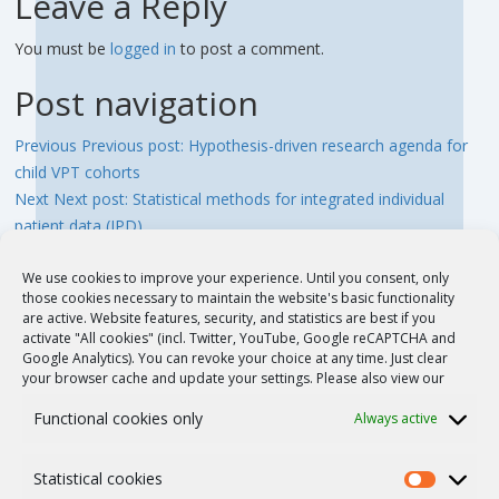
Leave a Reply
You must be
logged in
to post a comment.
Post navigation
Previous
Previous post:
Hypothesis-driven research agenda for
child VPT cohorts
Next
Next post:
Statistical methods for integrated individual
patient data (IPD)
We use cookies to improve your experience. Until you consent, only
those cookies necessary to maintain the website's basic functionality
QUICK LINKS
are active. Website features, security, and statistics are best if you
activate "All cookies" (incl. Twitter, YouTube, Google reCAPTCHA and
Google Analytics). You can revoke your choice at any time. Just clear
your browser cache and update your settings. Please also view our
News and Events
Functional cookies only
Always active
Publications
Statistical cookies
Members