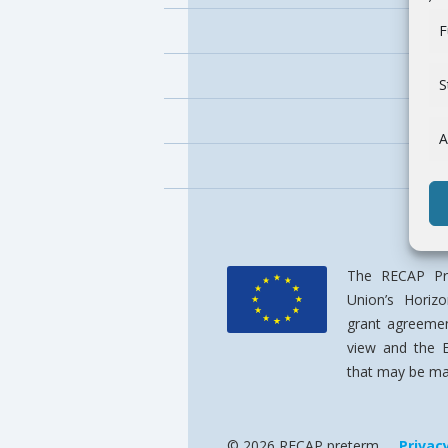
F
S
A
The RECAP Pre
Union’s Horiz
grant agreemen
view and the 
that may be mad
© 2026 RECAP preterm
Privac