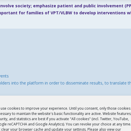
Involve society; emphasize patient and public involvement (PPI
important for families of VPT/VLBW to develop interventions 
vents
ders into the platform in order to disseminate results, to translate 
use cookies to improve your experience. Until you consent, only those cookies
essary to maintain the website's basic functionality are active. Website features
urity, and statistics are best if you activate "All cookies" (incl. Twitter, YouTube,
gle reCAPTCHA and Google Analytics). You can revoke your choice at any time
t clear your browser cache and update your settings. Please also view our