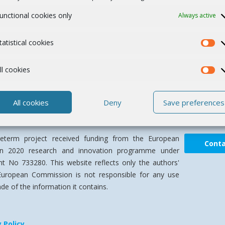
unctional cookies only
Always active
tatistical cookies
ll cookies
All cookies
Deny
Save preferences
term project received funding from the European
Cont
on 2020 research and innovation programme under
t No 733280. This website reflects only the authors'
European Commission is not responsible for any use
e of the information it contains.
y Policy