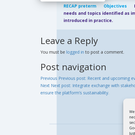
RECAP preterm
Objectives
needs and topics identified as 
introduced in practice.
Leave a Reply
You must be
logged in
to post a comment.
Post navigation
Previous
Previous post:
Recent and upcoming e
Next
Next post:
Integrate exchange with stakehol
ensure the platform’s sustainability.
We 
nec
sec
Goo
Jus