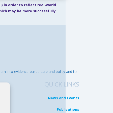
) in order to reflect real-world
which may be more successfully
them into evidence-based care and policy and to
QUICK LINKS
News and Events
,
.
Publications