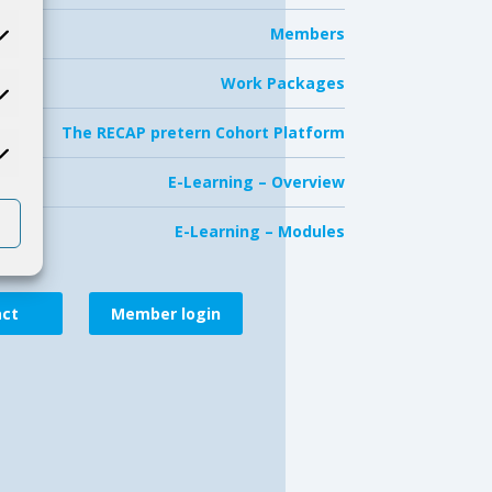
Members
Work Packages
The RECAP pretern Cohort Platform
E-Learning – Overview
E-Learning – Modules
act
Member login