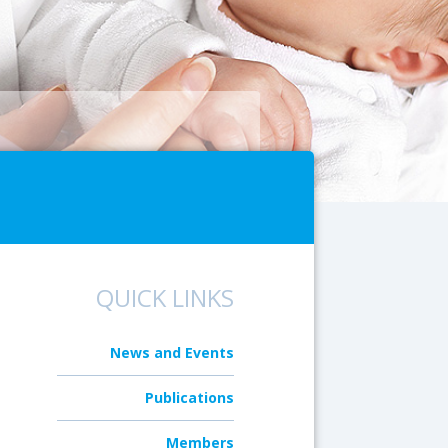
QUICK LINKS
News and Events
Publications
Members