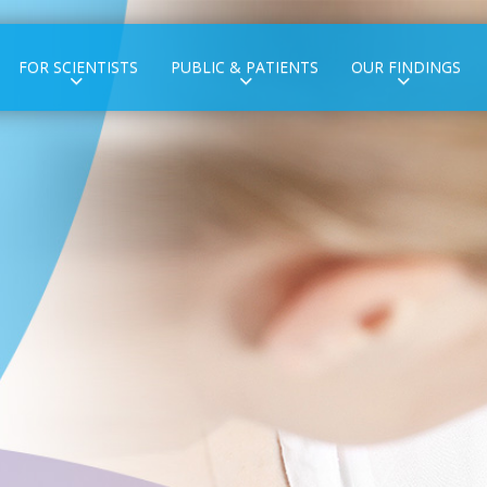
FOR SCIENTISTS
PUBLIC & PATIENTS
OUR FINDINGS