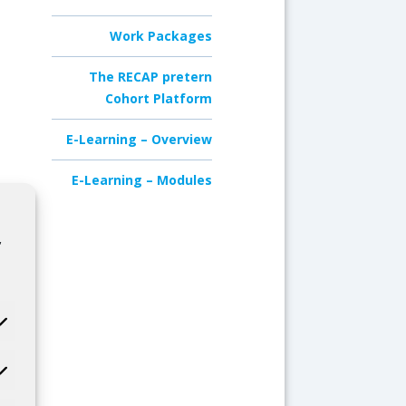
Work Packages
The RECAP pretern
Cohort Platform
E-Learning – Overview
E-Learning – Modules
,
.