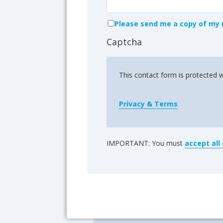
Please send me a copy of my 
Captcha
This contact form is protected 
Privacy & Terms
IMPORTANT: You must
accept all