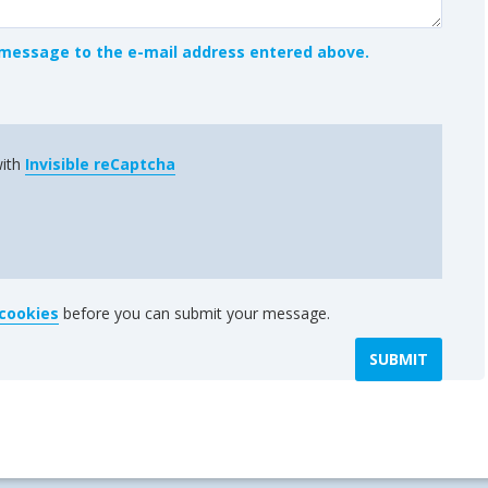
message to the e-mail address entered above.
with
Invisible reCaptcha
 cookies
before you can submit your message.