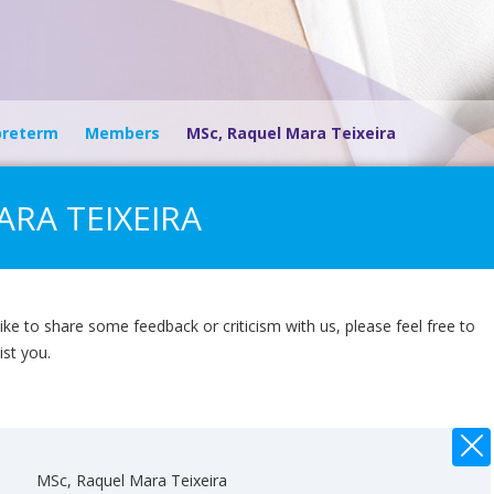
preterm
Members
MSc, Raquel Mara Teixeira
RA TEIXEIRA
ike to share some feedback or criticism with us, please feel free to
ist you.
MSc, Raquel Mara Teixeira