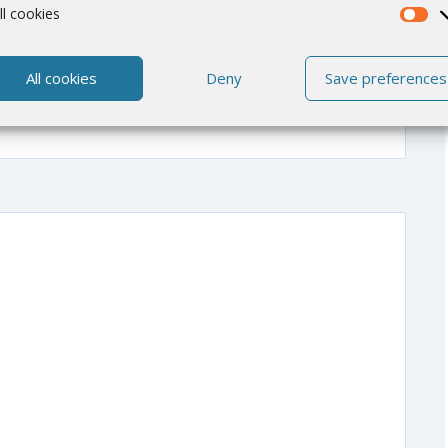
ll cookies
All cookies
Deny
Save preferences