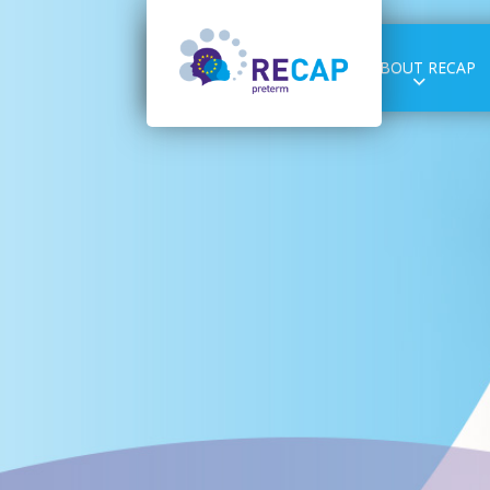
ABOUT RECAP