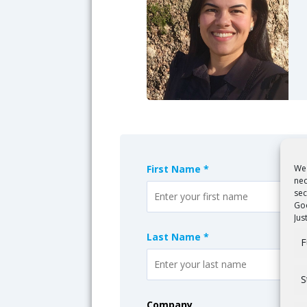
We 
First Name *
nec
sec
Goo
Jus
Last Name *
F
S
Company