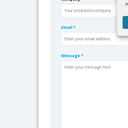
A
Email *
Message *