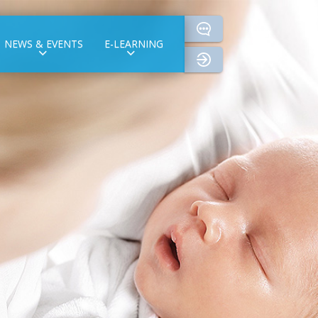
NEWS & EVENTS
E-LEARNING
login