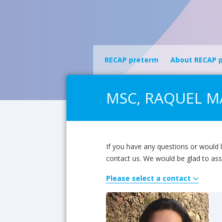
RECAP preterm
About RECAP 
MSC, RAQUEL MA
If you have any questions or would l
contact us. We would be glad to ass
Please select a contact