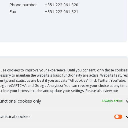
Phone number
+351 222 061 820
Fax
+351 222 061 821
use cookies to improve your experience. Until you consent, only those cookies
essary to maintain the website's basic functionality are active. Website features
urity, and statistics are best if you activate "All cookies" (incl. Twitter, YouTube,
gle reCAPTCHA and Google Analytics). You can revoke your choice at any time
t clear your browser cache and update your settings. Please also view our
unctional cookies only
Always active
tatistical cookies