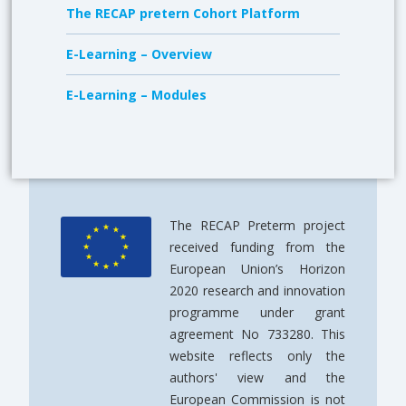
The RECAP pretern Cohort Platform
E-Learning – Overview
E-Learning – Modules
The RECAP Preterm project
received funding from the
European Union’s Horizon
2020 research and innovation
programme under grant
agreement No 733280. This
website reflects only the
authors' view and the
European Commission is not