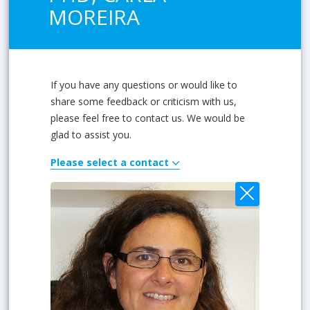
MOREIRA
If you have any questions or would like to
share some feedback or criticism with us,
please feel free to contact us. We would be
glad to assist you.
Please select a contact