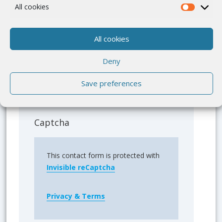
All cookies
All cookies
Deny
Save preferences
Please send me a copy of my message
to the e-mail address entered above.
Captcha
This contact form is protected with
Invisible reCaptcha
Privacy & Terms