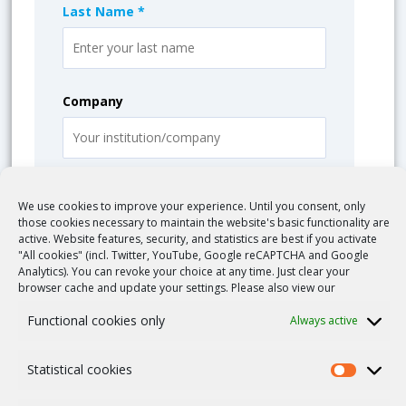
Last Name *
Company
Email *
We use cookies to improve your experience. Until you consent, only
those cookies necessary to maintain the website's basic functionality are
active. Website features, security, and statistics are best if you activate
"All cookies" (incl. Twitter, YouTube, Google reCAPTCHA and Google
Analytics). You can revoke your choice at any time. Just clear your
Message *
browser cache and update your settings. Please also view our
Functional cookies only
Always active
Statistical cookies