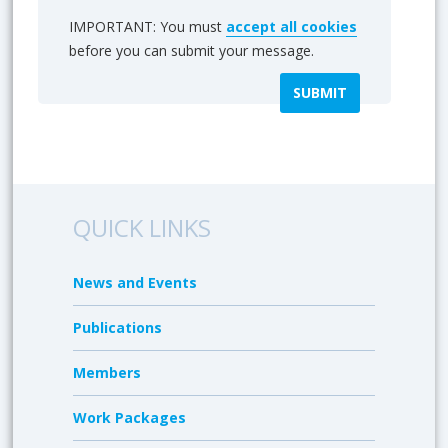
IMPORTANT: You must
accept all cookies
before you can submit your message.
QUICK LINKS
News and Events
Publications
Members
Work Packages