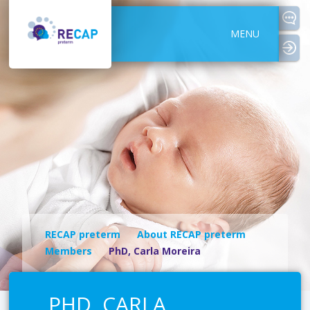
MENU
logi
RECAP preterm
About RECAP preterm
Members
PhD, Carla Moreira
PHD, CARLA