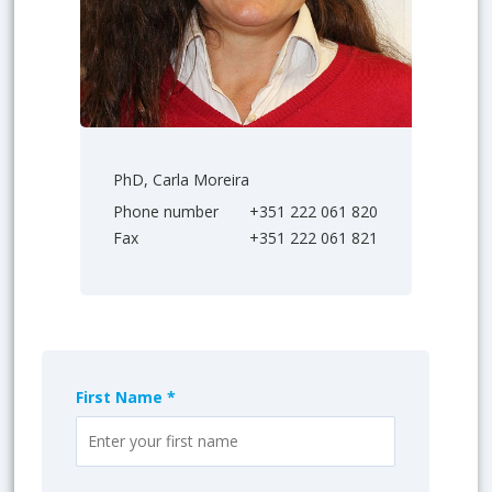
PhD, Carla Moreira
Phone number
+351 222 061 820
Fax
+351 222 061 821
First Name *