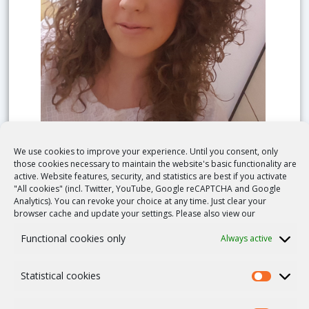
We use cookies to improve your experience. Until you consent, only
Ileana Croci
those cookies necessary to maintain the website's basic functionality are
active. Website features, security, and statistics are best if you activate
Roma, Italy
"All cookies" (incl. Twitter, YouTube, Google reCAPTCHA and Google
Analytics). You can revoke your choice at any time. Just clear your
Phone number:
+39 06 68594767
browser cache and update your settings. Please also view our
Fax:
+39 06 68592853
Functional cookies only
Always active
E-mail Contact
Statistical cookies