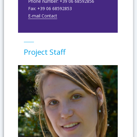
Phone number:
+39 06 68592856
Fax:
+39 06 68592853
E-mail Contact
Project Staff