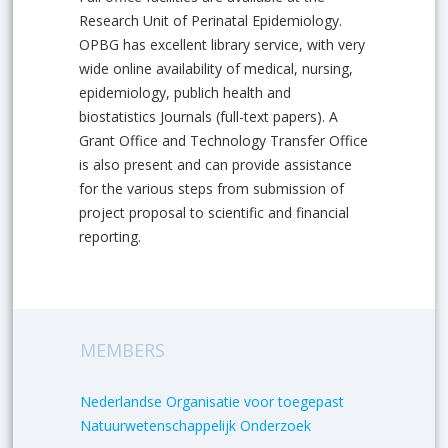
Research Unit of Perinatal Epidemiology.
OPBG has excellent library service, with very
wide online availability of medical, nursing,
epidemiology, publich health and
biostatistics Journals (full-text papers). A
Grant Office and Technology Transfer Office
is also present and can provide assistance
for the various steps from submission of
project proposal to scientific and financial
reporting.
MEMBERS
Nederlandse Organisatie voor toegepast
Natuurwetenschappelijk Onderzoek