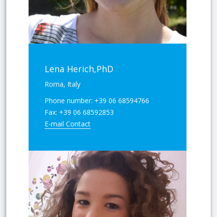
Lena Herich,PhD
Roma, Italy
Phone number:
+39 06 68594766
Fax:
+39 06 68592853
E-mail Contact