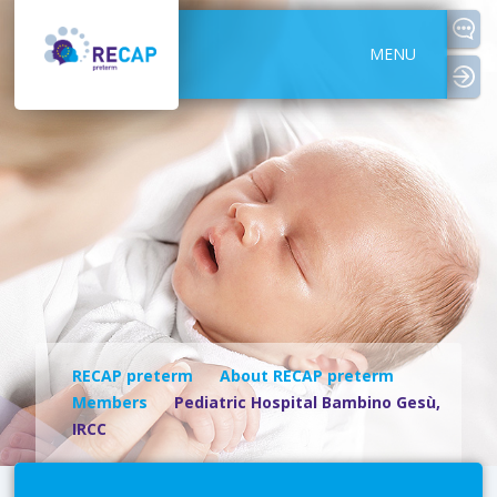
MENU
logi
RECAP preterm
About RECAP preterm
Members
Pediatric Hospital Bambino Gesù,
IRCC