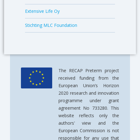
Extensive Life Oy
Stichting MLC Foundation
The RECAP Preterm project
received funding from the
European Union’s Horizon
2020 research and innovation
programme under grant
agreement No 733280. This
website reflects only the
authors' view and the
European Commission is not
responsible for any use that