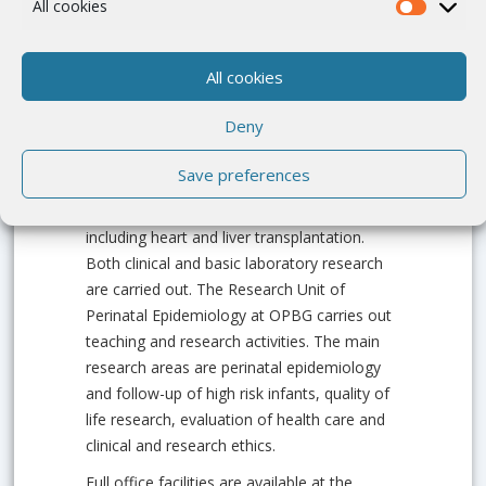
All cookies
Institution Portrait
All cookies
OPBG is a tertiary referral paediatric
Deny
hospital, and one of the three paediatric
clinical research institutes in Italy. It is totally
Save preferences
dedicated to the care of children and offers
a wide range of highly specialized care,
including heart and liver transplantation.
Both clinical and basic laboratory research
are carried out. The Research Unit of
Perinatal Epidemiology at OPBG carries out
teaching and research activities. The main
research areas are perinatal epidemiology
and follow-up of high risk infants, quality of
life research, evaluation of health care and
clinical and research ethics.
Full office facilities are available at the