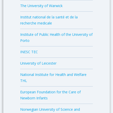
The University of Warwick
Institut national de la santé et de la
recherche medicale
Institute of Public Health of the University of
Porto
INESC TEC
University of Leicester
National Institute for Health and Welfare
THL
European Foundation for the Care of
Newborn Infants
Norwegian University of Science and