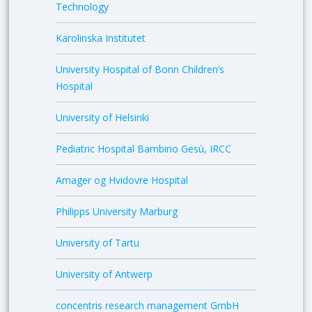
Technology
Karolinska Institutet
University Hospital of Bonn Children’s
Hospital
University of Helsinki
Pediatric Hospital Bambino Gesù, IRCC
Amager og Hvidovre Hospital
Philipps University Marburg
University of Tartu
University of Antwerp
concentris research management GmbH