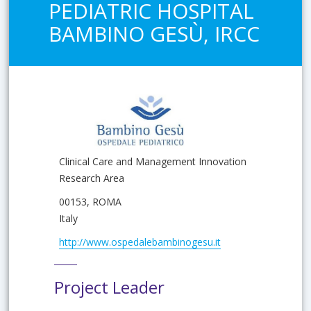
PEDIATRIC HOSPITAL
BAMBINO GESÙ, IRCC
Clinical Care and Management Innovation
Research Area
00153, ROMA
Italy
http://www.ospedalebambinogesu.it
Project Leader