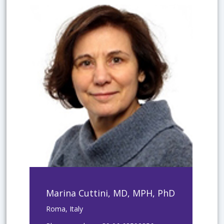
Marina Cuttini, MD, MPH, PhD
Roma, Italy